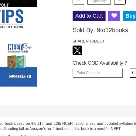
Add to Cart
Buy
Sold By:
9to12books
SHARE PRODUCT
Check COD Availability ?
C
led book based on the 11th and 12th NCERT rationalised and updated syllabus f
Standing tall as Amazon’s no. 1 best seller, this book is a must for NEET.