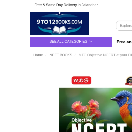
Free & Same Day Delivery in Jalandhar
SEE ALL CATEGORIES
For Class 9 to 12 | Upto 50% Off | Free and S
Home
NEET BOOKS
MTG Objective NCERT at your FI