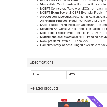
NCERT Notes
: Chapter-wise NCERT notes for quick
Visual Aids
: Tabular texts & illustrative diagrams 
NCERT Connector:
Topic-wise MCQs from each line
NCERT Exam Scorer
: NCERT Exemplar Problem MC
All Question Typologies
: Assertion & Reason, Case
All-rounder Practice
: Model Test Papers for the wi
NCERT NEET Trend Indicator
: Understand the ana
Solutions
: Answer keys, hints and explanations for
NEET Plus:
Especially designed for the 2026 NEE
Multidimensional questions:
NEET trending hot M
Rank predictor:
With NEET analysis.
Complimentary Access
: Fingertips Achievers pac
Specifications
Brand
MTG
Related products
(35% OFF)