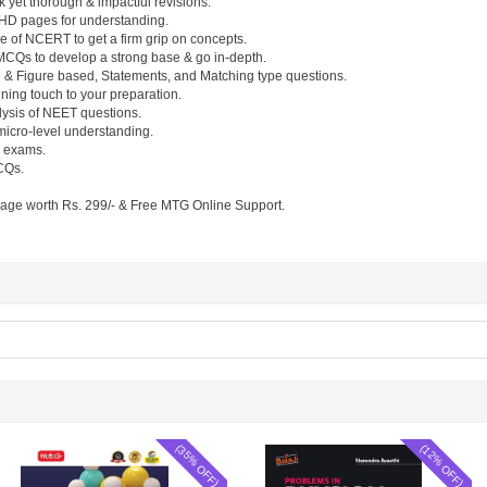
 yet thorough & impactful revisions.
in HD pages for understanding.
 of NCERT to get a firm grip on concepts.
Qs to develop a strong base & go in-depth.
 & Figure based, Statements, and Matching type questions.
nning touch to your preparation.
lysis of NEET questions.
 micro-level understanding.
T exams.
CQs.
kage worth Rs. 299/- & Free MTG Online Support.
(35% OFF)
(12% OFF)