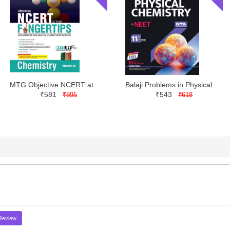
MTG Objective NCERT at your FINGERTIPS Chemistry NEET JEE | Latest Edition
Balaji Problems in Physical Chemistry for NEET Class 11 by Narendra Avasthi
₹581
₹543
₹895
₹618
Review