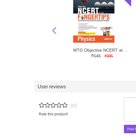
MTG Objective NCERT at your FINGERTIPS Physics NEET JEE | Latest Edition
₹646
₹995
User reviews
0/5
Rate this product!
Post 