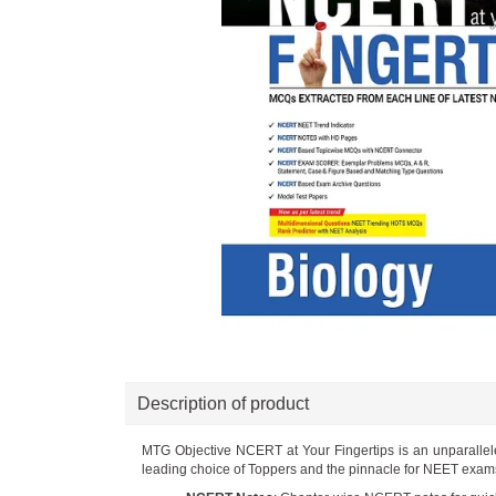
Description of product
MTG Objective NCERT at Your Fingertips is an unparalle
leading choice of Toppers and the pinnacle for NEET exams. 