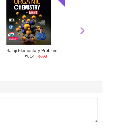
Balaji Elementary Problems in Organic Chemistry NEET by MS Chouhan
₹614
₹698