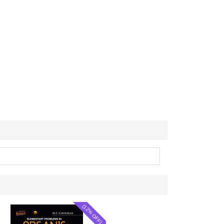
(12% OFF)