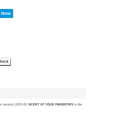
 Now
heck
or session 2025-26.
NCERT AT YOUR FINGERTIPS
is the