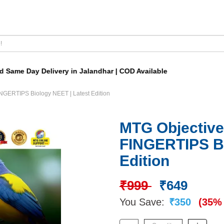
ame Day Delivery in Jalandhar | COD Available
NGERTIPS Biology NEET | Latest Edition
MTG Objective
FINGERTIPS Bi
Edition
₹999
₹649
You Save:
₹350
(35% 