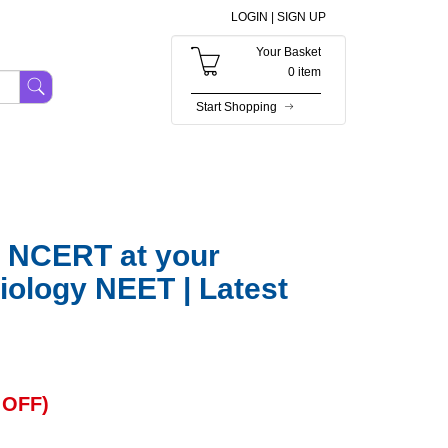
LOGIN |
SIGN UP
Your Basket
0 item
Start Shopping
 NCERT at your
ology NEET | Latest
OFF)