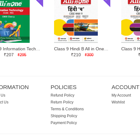
Class 9 Information Technology All in One | Arihant | Latest Edition
Class 9 Hindi B All in One | Arihant | Latest Edition
₹207
₹210
₹295
₹300
FORMATION
POLICIES
ACCOUNT
 Us
Refund Policy
My Account
ct Us
Return Policy
Wishlist
Terms & Conditions
Shipping Policy
Payment Policy