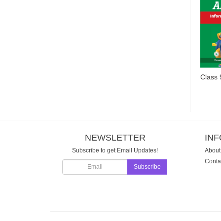
NEWSLETTER
IN
Subscribe to get Email Updates!
About
Conta
Subscribe