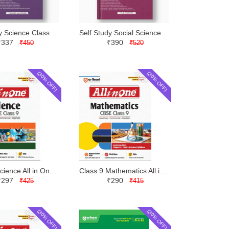
Self Study Science Class 9 | Evergreen | Latest Edition
Self Study Social Science Class 9 | Evergreen | Latest Edition
₹337
₹390
₹450
₹520
(30% OFF)
(30% OFF)
Class 9 Science All in One | Arihant | Latest Edition
Class 9 Mathematics All in One | Arihant | Latest Edition
₹297
₹290
₹425
₹415
(30% OFF)
(30% OFF)