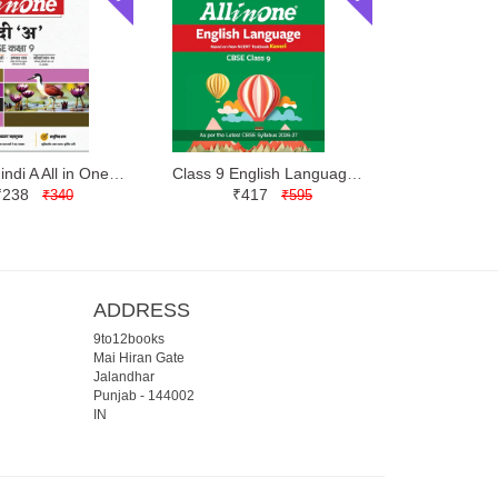
Class 9 Hindi A All in One | Arihant | Latest Edition
Class 9 English Language and Literature All in One | Arihant | Latest Edition
₹238
₹417
₹340
₹595
ADDRESS
9to12books
Mai Hiran Gate
Jalandhar
Punjab
-
144002
IN