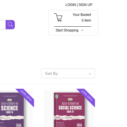
LOGIN |
SIGN UP
Your Basket
0 item
Start Shopping
Sort By:
(25% OFF)
(25% OFF)