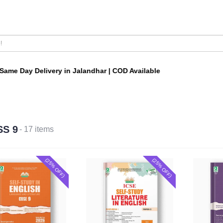
me Day Delivery in Jalandhar | COD Available
SS 9
- 17 items
(25% OFF)
(25% OFF)