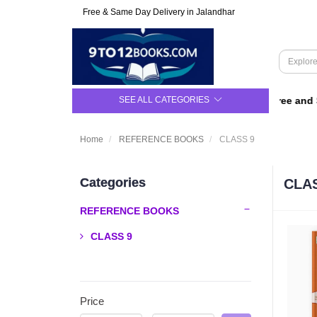
Free & Same Day Delivery in Jalandhar
SEE ALL CATEGORIES
For Class 9 to 12 | Upto 50% Off | Free and Sa
Home
REFERENCE BOOKS
CLASS 9
Categories
CLA
REFERENCE BOOKS
CLASS 9
Price