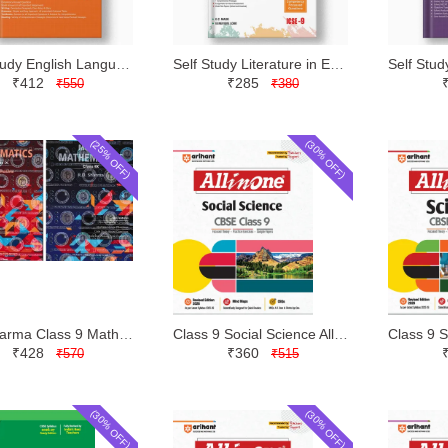
Self Study English Language and Literature Class 9 | Evergreen | Latest Edition
Self Study Literature in English Part 2 Class 9 | Evergreen | Latest Edition
₹412
₹285
₹550
₹380
(25% OFF)
(30% OFF)
RD Sharma Class 9 Mathematics with MCQs | Dhanpat Rai | Latest Edition
Class 9 Social Science All in One | Arihant | Latest Edition
₹428
₹360
₹570
₹515
(30% OFF)
(30% OFF)