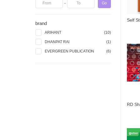
-
Go
brand
ARIHANT
(10)
DHANPAT RAI
(1)
EVERGREEN PUBLICATION
(6)