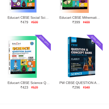
Educart CBSE Social Science Question Bank Class 9 | Latest Edition
Educart CBSE Mthematics Question Bank Class 9 | Latest Edition
₹479
₹399
₹599
₹499
(20% OFF)
(15% OFF)
Educart CBSE Science Question Bank Class 9 | Latest Edition
PW CBSE QUESTION AND CONCEPT BANK (QCB) SCIENCE SOLVED QUESTIONS PAPERS CLASS 9 | LATEST EDITION
₹423
₹296
₹529
₹349