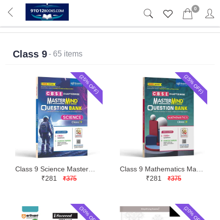
0
Class 9
- 65 items
(25% OFF)
(25% OFF)
Class 9 Science Mastermind CBSE Question Bank | Blueprint | Latest Edition
Class 9 Mathematics Mastermind CBSE Question Bank | Blueprint | Latest Edition
₹281
₹281
₹375
₹375
(30% OFF)
(20% OFF)