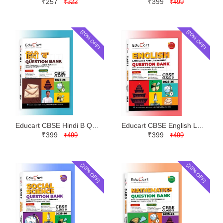
₹257
₹399
₹322
₹499
(20% OFF)
(20% OFF)
Educart CBSE Hindi B Question Bank Class 9 | Latest Edition
Educart CBSE English Language and Literature Question Bank Class 9 | Latest Edition
₹399
₹399
₹499
₹499
(20% OFF)
(20% OFF)