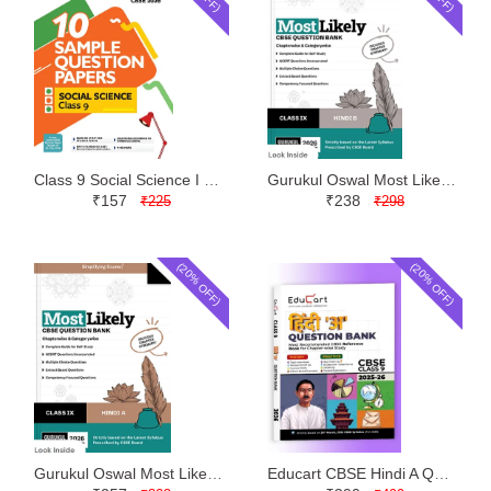
Class 9 Social Science I Succeed Sample Paper CBSE | Arihant | Latest Edition
Gurukul Oswal Most Likely Question Bank Hindi B Class 9 | Latest Edition
₹157
₹238
₹225
₹298
(20% OFF)
(20% OFF)
Gurukul Oswal Most Likely Question Bank Hindi A Class 9 | Latest Edition
Educart CBSE Hindi A Question Bank Class 9 | Latest Edition